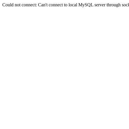
Could not connect: Can't connect to local MySQL server through sock